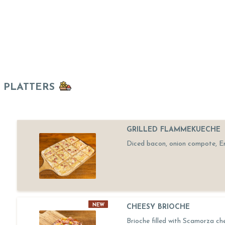
PLATTERS
GRILLED FLAMMEKUECHE
Diced bacon, onion compote, 
NEW
CHEESY BRIOCHE
Brioche filled with Scamorza ch