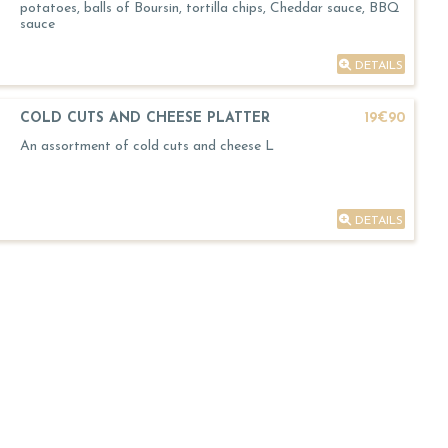
potatoes, balls of Boursin, tortilla chips, Cheddar sauce, BBQ
sauce
DETAILS
COLD CUTS AND CHEESE PLATTER
19€90
An assortment of cold cuts and cheese L
DETAILS