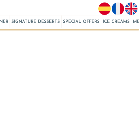
RNER
SIGNATURE DESSERTS
SPECIAL OFFERS
ICE CREAMS
M