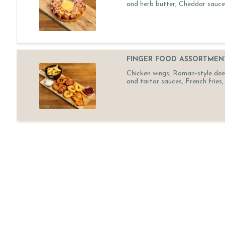
and herb butter, Cheddar sauce
FINGER FOOD ASSORTMEN
Chicken wings, Roman-style deep-
and tartar sauces, French fries, 