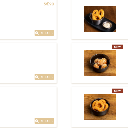
5€90
DETAILS
NEW
DETAILS
NEW
DETAILS