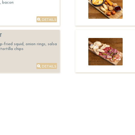
, bacon
DETAILS
T
fried squid, onion rings, salsa
tortilla chips
DETAILS