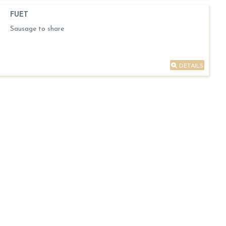
FUET
Sausage to share
DETAILS