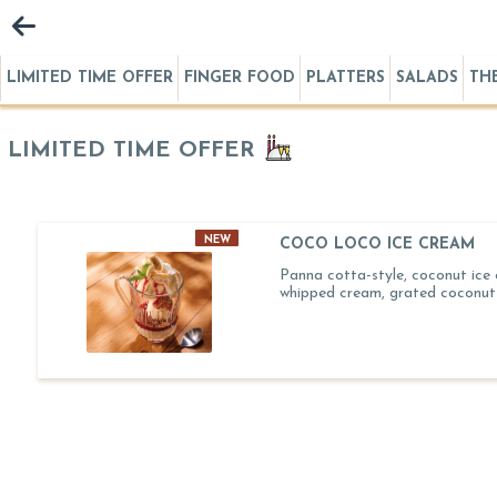
LIMITED TIME OFFER
FINGER FOOD
PLATTERS
SALADS
TH
LIMITED TIME OFFER
NEW
COCO LOCO ICE CREAM
Panna cotta-style, coconut ice
whipped cream, grated coconut