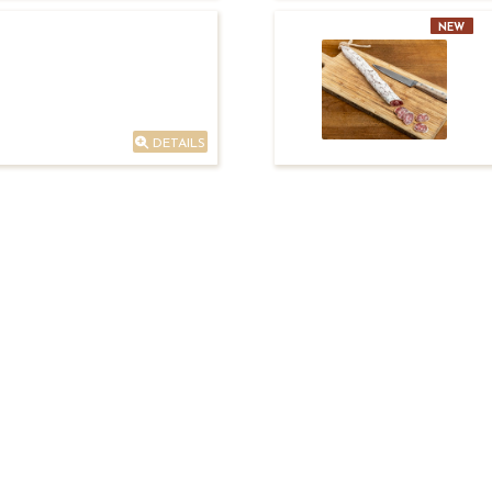
NEW
DETAILS