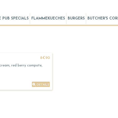
E PUB SPECIALS
FLAMMEKUECHES
BURGERS
BUTCHER'S CO
8€90
 cream, red berry compote,
DETAILS