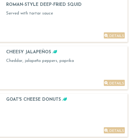
ROMAN-STYLE DEEP-FRIED SQUID
Served with tartar sauce
DETAILS
CHEESY JALAPEÑOS
Cheddar, jalapeño peppers, paprika
DETAILS
GOAT'S CHEESE DONUTS
DETAILS