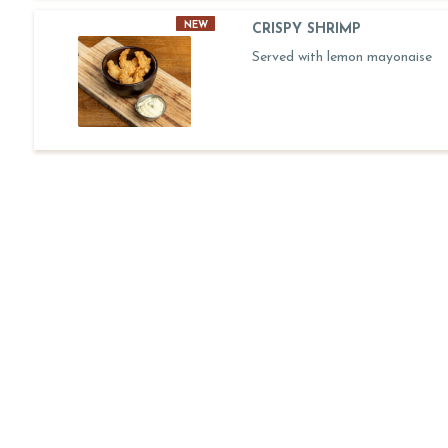
NEW
CRISPY SHRIMP
Served with lemon mayonaise