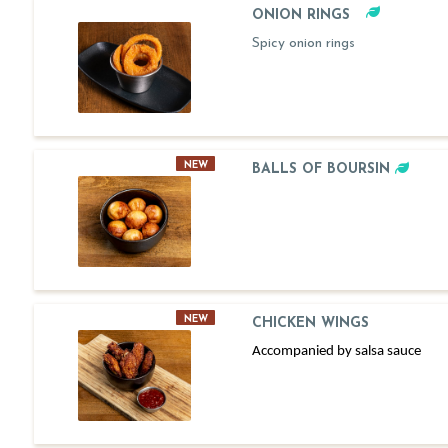
ONION RINGS
Spicy onion rings
NEW
BALLS OF BOURSIN
NEW
CHICKEN WINGS
Accompanied by salsa sauce