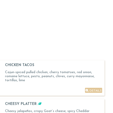
CHICKEN TACOS
Cajun-spiced pulled chicken, cherry tomatoes, red onion,
romaine lettuce, pesto, peanuts, chives, curry mayonnaise,
tortillas, lime
DETAILS
CHEESY PLATTER
Cheesy jalapeños, crispy Goat’s cheese, spicy Cheddar