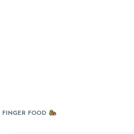
FINGER FOOD