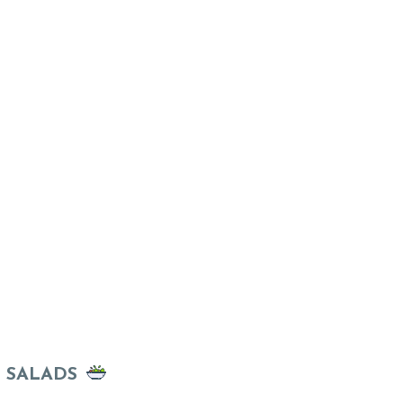
SALADS