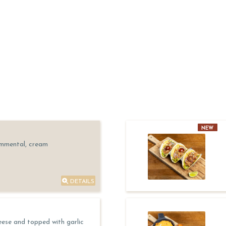
NEW
Emmental, cream
DETAILS
eese and topped with garlic