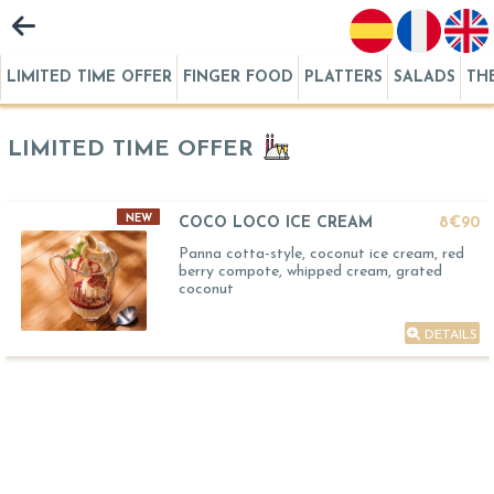
LIMITED TIME OFFER
FINGER FOOD
PLATTERS
SALADS
TH
LIMITED TIME OFFER
NEW
COCO LOCO ICE CREAM
8€90
Panna cotta-style, coconut ice cream, red
berry compote, whipped cream, grated
coconut
DETAILS