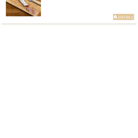
DETAILS