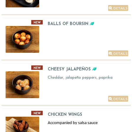
DETAILS
NEW
BALLS OF BOURSIN
DETAILS
NEW
CHEESY JALAPEÑOS
Cheddar, jalapeño peppers, paprika
DETAILS
NEW
CHICKEN WINGS
Accompanied by salsa sauce