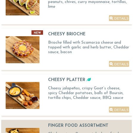
peanuts, chives, curry mayonnaise, tortillas,
lime
DETAILS
NEW
CHEESY BRIOCHE
Brioche filled with Scamorza cheese and
topped with garlic and herb butter, Cheddar
sauce, bacon
DETAILS
CHEESY PLATTER
Cheesy jalapeños, crispy Goat’s cheese,
spicy Cheddar potatoes, balls of Boursin,
tortilla chips, Cheddar sauce, BBQ sauce
DETAILS
FINGER FOOD ASSORTMENT