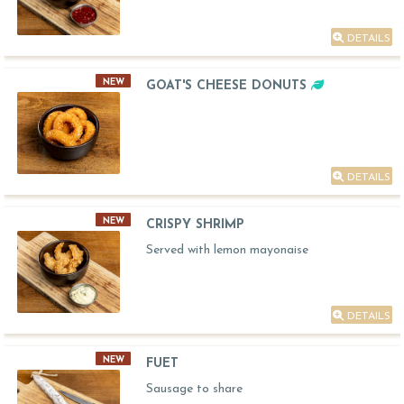
DETAILS
NEW
GOAT'S CHEESE DONUTS
DETAILS
NEW
CRISPY SHRIMP
Served with lemon mayonaise
DETAILS
NEW
FUET
Sausage to share