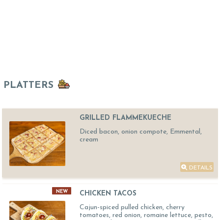
PLATTERS
GRILLED FLAMMEKUECHE
Diced bacon, onion compote, Emmental,
cream
DETAILS
NEW
CHICKEN TACOS
Cajun-spiced pulled chicken, cherry
tomatoes, red onion, romaine lettuce, pesto,