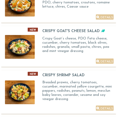
PDO, cherry tomatoes, croutons, romaine
lettuce, chives, Caesar sauce
DETAILS
NEW
CRISPY GOAT'S CHEESE SALAD
Crispy Goat’s cheese, PDO Feta cheese,
cucumber, cherry tomatoes, black olives,
radishes, granola, small pasta, chives, pea
and mint vinegar dressing
DETAILS
NEW
CRISPY SHRIMP SALAD
Breaded prawns, cherry tomatoes,
cucumber, marinated yellow courgette, mini
peppers, radishes, peanuts, lemon, mesclun
baby leaves, coriander, sesame and soy
vinegar dressing
DETAILS