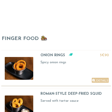
FINGER FOOD
ONION RINGS
5€90
Spicy onion rings
DETAILS
ROMAN-STYLE DEEP-FRIED SQUID
Served with tartar sauce