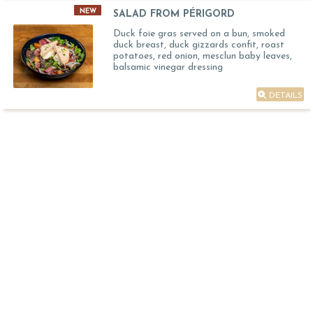
NEW
SALAD FROM PÉRIGORD
Duck foie gras served on a bun, smoked
duck breast, duck gizzards confit, roast
potatoes, red onion, mesclun baby leaves,
balsamic vinegar dressing
DETAILS