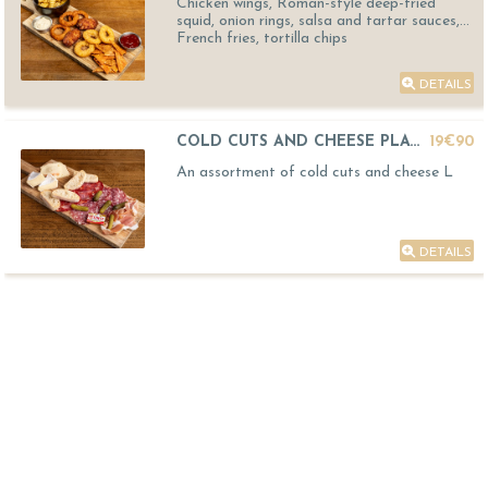
Chicken wings, Roman-style deep-fried
squid, onion rings, salsa and tartar sauces,
French fries, tortilla chips
DETAILS
COLD CUTS AND CHEESE PLATTER
19€90
An assortment of cold cuts and cheese L
DETAILS