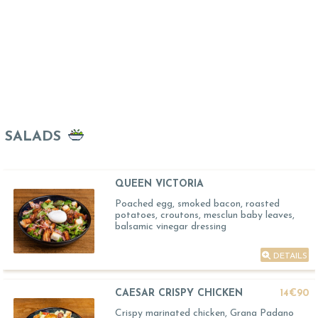
SALADS
QUEEN VICTORIA
Poached egg, smoked bacon, roasted
potatoes, croutons, mesclun baby leaves,
balsamic vinegar dressing
DETAILS
CAESAR CRISPY CHICKEN
14€90
Crispy marinated chicken, Grana Padano