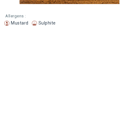
Allergens :
Mustard
Sulphite