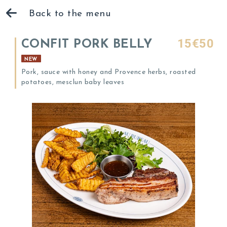
Back to the menu
15€50
CONFIT PORK BELLY
NEW
Pork, sauce with honey and Provence herbs, roasted
potatoes, mesclun baby leaves