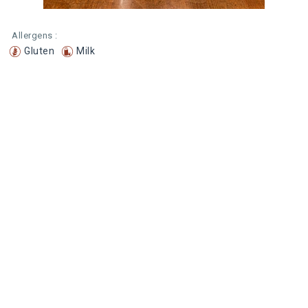
Allergens :
Gluten
Milk