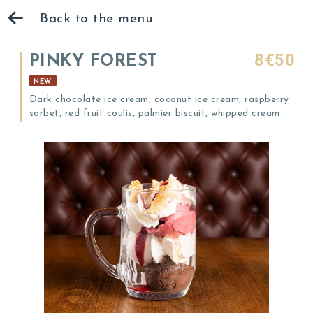
Back to the menu
8€50
PINKY FOREST
NEW
Dark chocolate ice cream, coconut ice cream, raspberry
sorbet, red fruit coulis, palmier biscuit, whipped cream