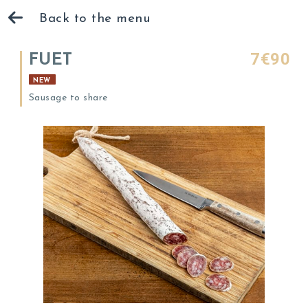
Back to the menu
7€90
FUET
NEW
Sausage to share