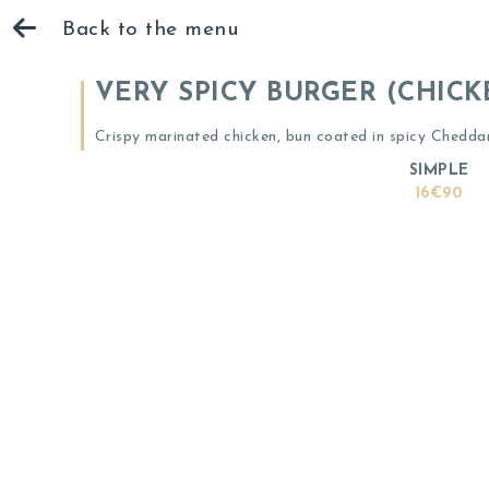
Back to the menu
VERY SPICY BURGER (CHICK
Crispy marinated chicken, bun coated in spicy Chedda
SIMPLE
16€90