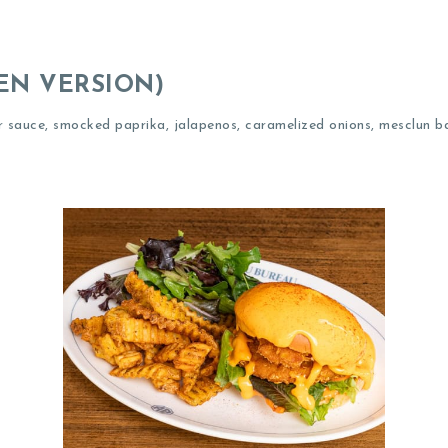
EN VERSION)
r sauce, smocked paprika, jalapenos, caramelized onions, mesclun b