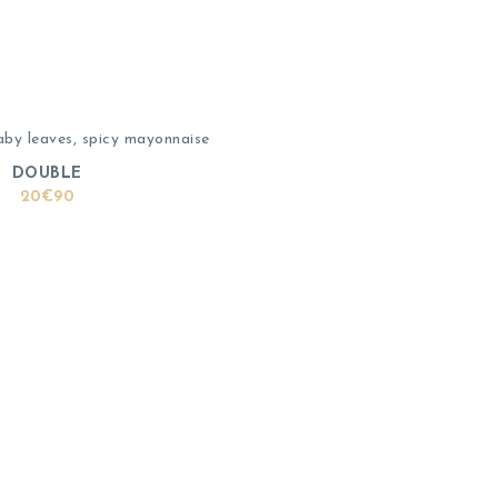
aby leaves, spicy mayonnaise
DOUBLE
20€90