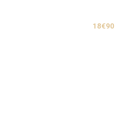
18€90