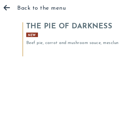
Back to the menu
THE PIE OF DARKNESS
NEW
Beef pie, carrot and mushroom sauce, mesclun