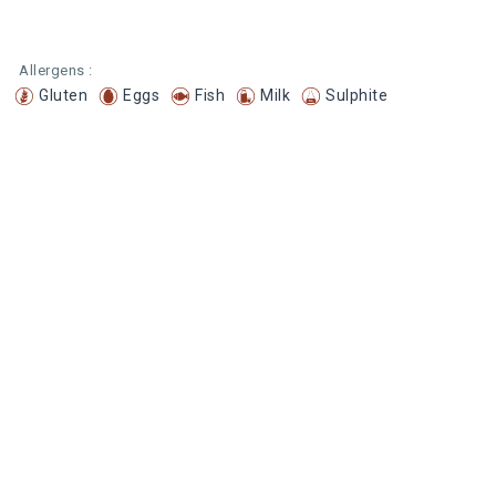
Allergens :
Gluten
Eggs
Fish
Milk
Sulphite