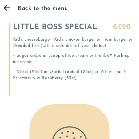
Back to the menu
6€90
LITTLE BOSS SPECIAL
Kid's cheeseburger, Kid's chicken burger or Ham burger or
Breaded fish (with a side dish of your choice)
+ Sugar crêpe or scoop of ice cream or Haribo® Push-up
ice cream
+ Vittel (25cl) or Oasis Tropical (25cl) or Vittel Fruité
Strawberry & Raspberry (33cl)