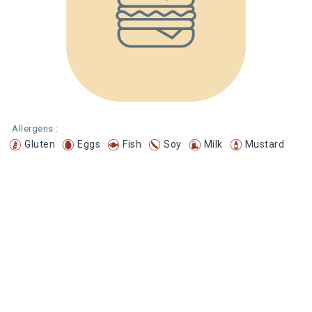
Allergens :
Gluten
Eggs
Fish
Soy
Milk
Mustard